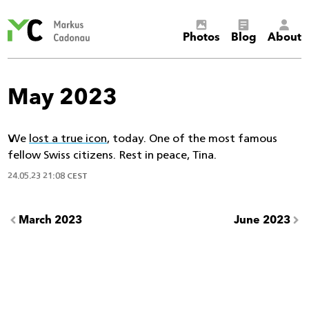
Markus
Photos
Blog
About
Cadonau’s
homepage
May 2023
We
lost a true icon
, today. One of the most famous
fellow Swiss citizens. Rest in peace, Tina.
24.05.23 21:08 CEST
March 2023
June 2023