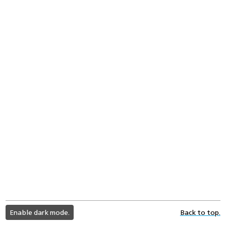
light
Enable dark mode.
Back to top.
color
mode