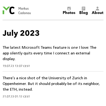
Markus
Photos
Blog
About
Cadonau’s
homepage
July 2023
The latest Microsoft Teams feature is
one
I love: The
app silently quits every time I connect an external
display.
19.07.23 13:07 CEST
There’s a nice shot of the University of Zurich in
Oppenheimer. But it should probably be of its neighbor,
the ETH, instead.
21.07.23 01:12 CEST