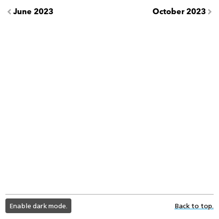
June 2023
October 2023
light
Enable dark mode.
Back to top.
color
mode