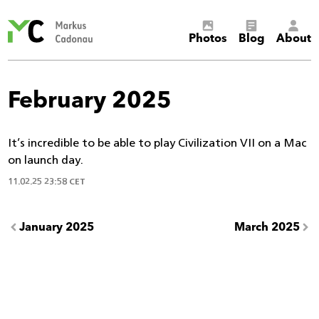
Markus
Photos
Blog
About
Cadonau’s
homepage
February 2025
It’s incredible to be able to play Civilization VII on a Mac
on launch day.
11.02.25 23:58 CET
January 2025
March 2025