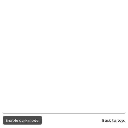
light
Enable dark mode.
Back to top.
color
mode