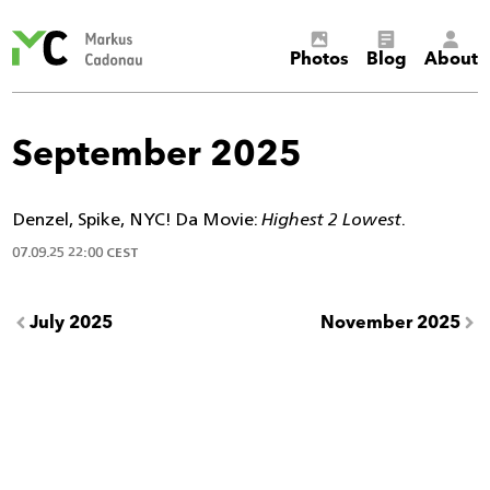
Markus
Photos
Blog
About
Cadonau’s
homepage
September 2025
Denzel, Spike, NYC! Da Movie:
Highest 2 Lowest
.
07.09.25 22:00 CEST
July 2025
November 2025