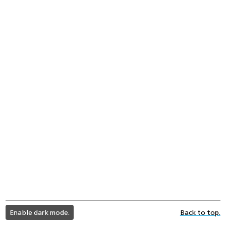
light
Enable dark mode.
Back to top.
color
mode