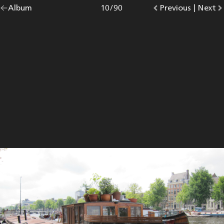
Go
Album
overview.
Photo
10
/
90
Go
Previous
photo.
|
Go
Next
p
back
to
to
to