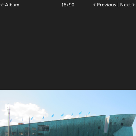
Go
Album
overview.
Photo
18
/
90
Go
Previous
photo.
|
Go
Next
p
back
to
to
to