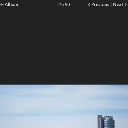
Go
Album
overview.
Photo
25
/
90
Go
Previous
photo.
|
Go
Next
p
back
to
to
to