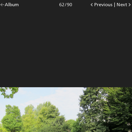
Go
Album
overview.
Photo
62
/
90
Go
Previous
photo.
|
Go
Next
p
back
to
to
to