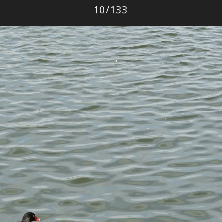
Photo
10
/
133