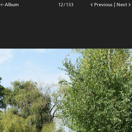
Go
Album
overview.
Photo
12
/
133
Go
Previous
photo.
|
Go
Next
p
back
to
to
to