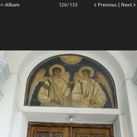
Go
Album
overview.
Photo
126
/
133
Go
Previous
photo.
|
Go
Next
p
back
to
to
to