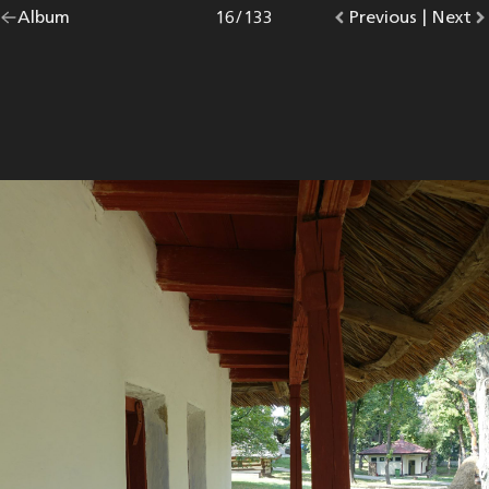
Go
Album
overview.
Photo
16
/
133
Go
Previous
photo.
|
Go
Next
p
back
to
to
to