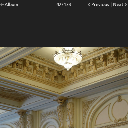
Go
Album
overview.
Photo
42
/
133
Go
Previous
photo.
|
Go
Next
p
back
to
to
to