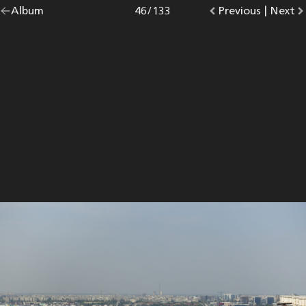
Go
Album
overview.
Photo
46
/
133
Go
Previous
photo.
|
Go
Next
p
back
to
to
to