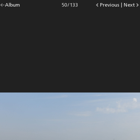
Go
Album
overview.
Photo
50
/
133
Go
Previous
photo.
|
Go
Next
p
back
to
to
to