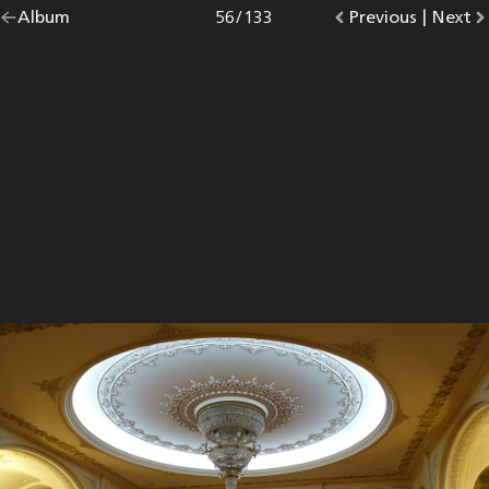
Go
Album
overview.
Photo
56
/
133
Go
Previous
photo.
|
Go
Next
p
back
to
to
to