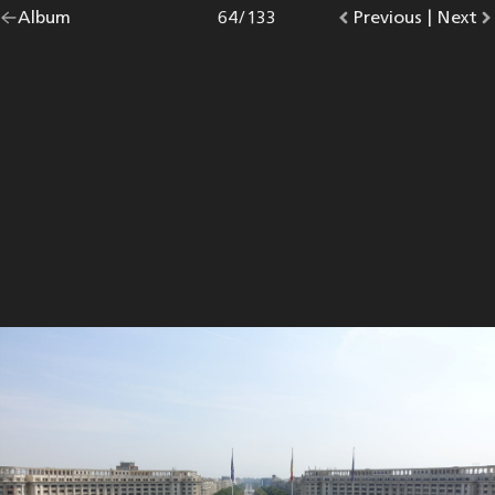
Go
Album
overview.
Photo
64
/
133
Go
Previous
photo.
|
Go
Next
p
back
to
to
to