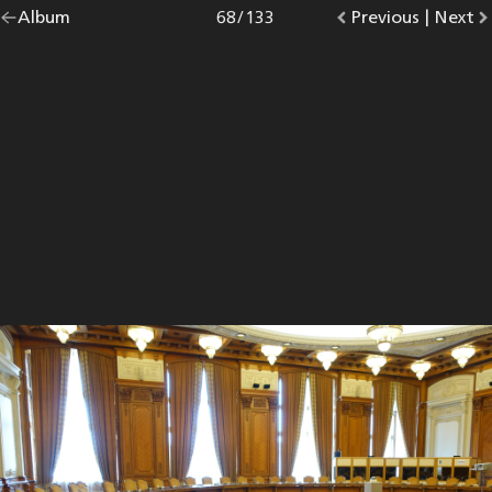
Go
Album
overview.
Photo
68
/
133
Go
Previous
photo.
|
Go
Next
p
back
to
to
to