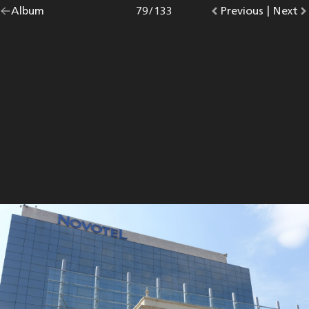
Go
Album
overview.
Photo
79
/
133
Go
Previous
photo.
|
Go
Next
p
back
to
to
to