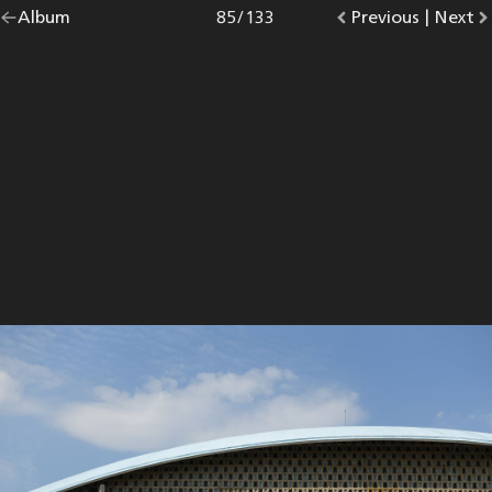
Go
Album
overview.
Photo
85
/
133
Go
Previous
photo.
|
Go
Next
p
back
to
to
to