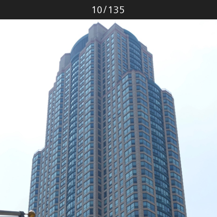
Photo
10
/
135