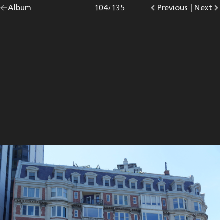
Go
Album
overview.
Photo
104
/
135
Go
Previous
photo.
|
Go
Next
p
back
to
to
to