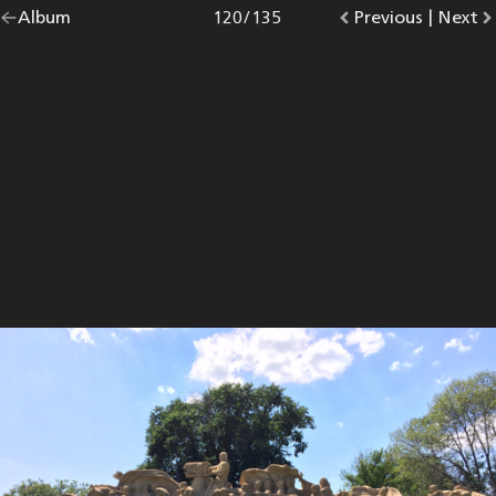
Go
Album
overview.
Photo
120
/
135
Go
Previous
photo.
|
Go
Next
p
back
to
to
to