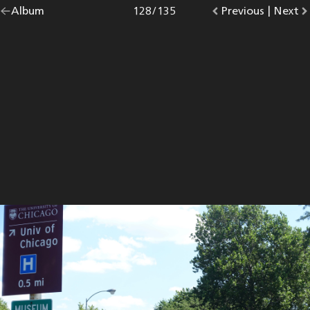
Go
Album
overview.
Photo
128
/
135
Go
Previous
photo.
|
Go
Next
p
back
to
to
to