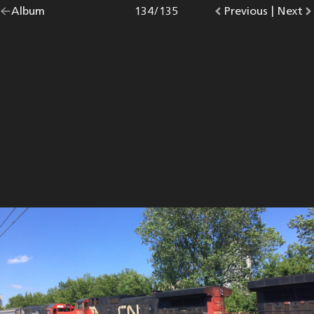
Go
Album
overview.
Photo
134
/
135
Go
Previous
photo.
|
Go
Next
p
back
to
to
to