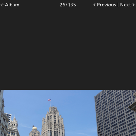
Go
Album
overview.
Photo
26
/
135
Go
Previous
photo.
|
Go
Next
p
back
to
to
to