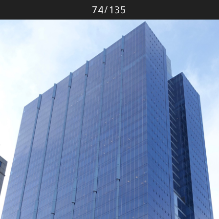
Photo
74
/
135