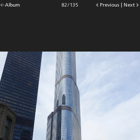
Go
Album
overview.
Photo
82
/
135
Go
Previous
photo.
|
Go
Next
p
back
to
to
to