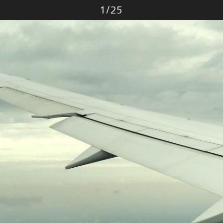
Photo
1
/
25