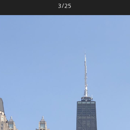
Photo
3
/
25