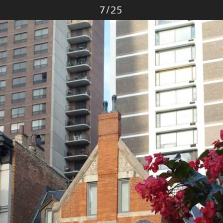
Photo
7
/
25