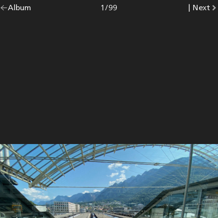
Go
Album
overview.
Photo
1
/
99
|
Go
Next
p
back
to
to