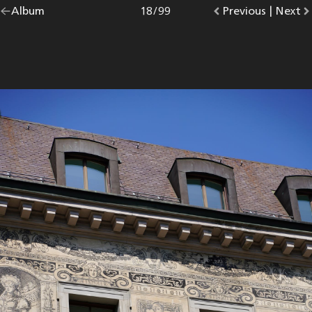
Go
Album
overview.
Photo
18
/
99
Go
Previous
photo.
|
Go
Next
p
back
to
to
to