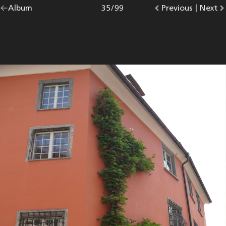
Go
Album
overview.
Photo
35
/
99
Go
Previous
photo.
|
Go
Next
p
back
to
to
to