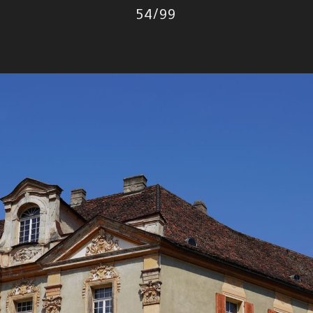
Photo
54
/
99