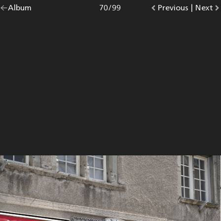
Go
Album
overview.
Photo
70
/
99
Go
Previous
photo.
|
Go
Next
p
back
to
to
to