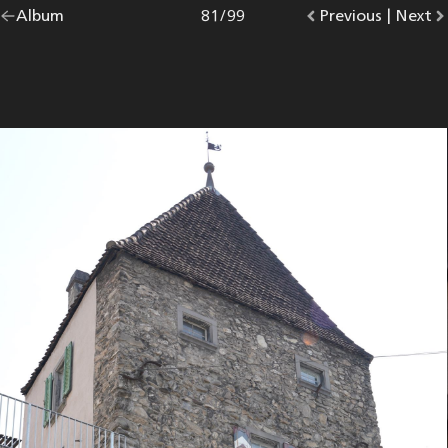
Go
Album
overview.
Photo
81
/
99
Go
Previous
photo.
|
Go
Next
p
back
to
to
to