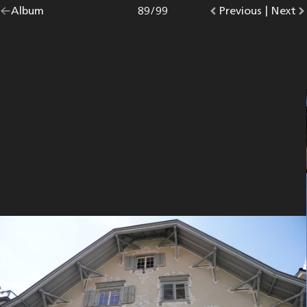
Go
Album
overview.
Photo
89
/
99
Go
Previous
photo.
|
Go
Next
p
back
to
to
to