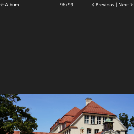
Go
Album
overview.
Photo
96
/
99
Go
Previous
photo.
|
Go
Next
p
back
to
to
to