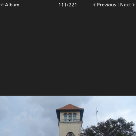
Go
Album
overview.
Photo
111
/
221
Go
Previous
photo.
|
Go
Next
p
back
to
to
to