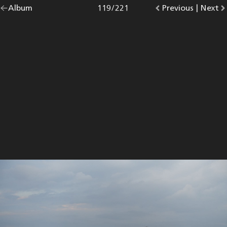
Go
Album
overview.
Photo
119
/
221
Go
Previous
photo.
|
Go
Next
p
back
to
to
to