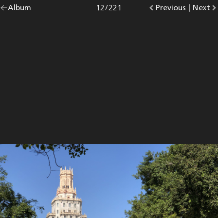
Go
Album
overview.
Photo
12
/
221
Go
Previous
photo.
|
Go
Next
p
back
to
to
to