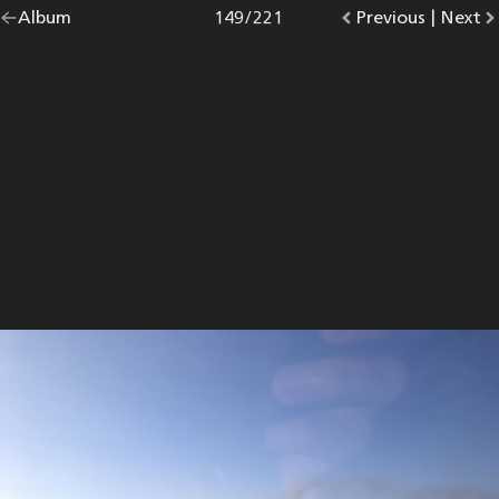
Go
Album
overview.
Photo
149
/
221
Go
Previous
photo.
|
Go
Next
p
back
to
to
to