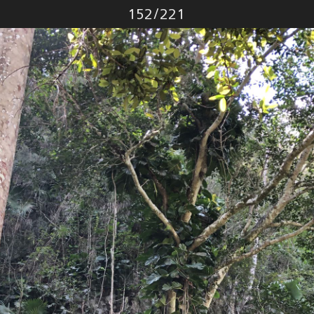
Photo
152
/
221