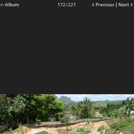
Go
Album
overview.
Photo
172
/
221
Go
Previous
photo.
|
Go
Next
p
back
to
to
to