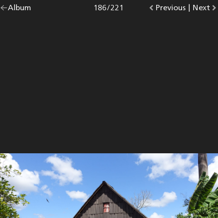
Go
Album
overview.
Photo
186
/
221
Go
Previous
photo.
|
Go
Next
p
back
to
to
to