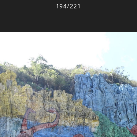
Photo
194
/
221