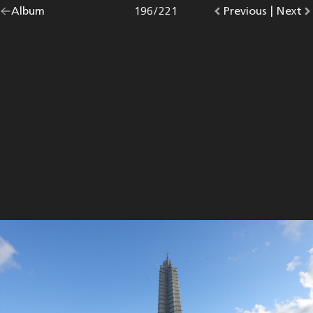
Go
Album
overview.
Photo
196
/
221
Go
Previous
photo.
|
Go
Next
p
back
to
to
to