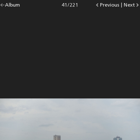
Go
Album
overview.
Photo
41
/
221
Go
Previous
photo.
|
Go
Next
p
back
to
to
to