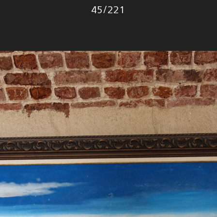
Photo
45
/
221